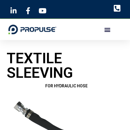
Skip
to
content
TEXTILE
SLEEVING
FOR HYDRAULIC HOSE