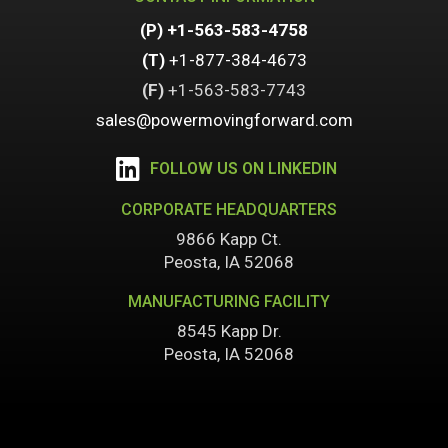
(P)
+1-563-583-4758
(T)
+1-877-384-4673
(F)
+1-
563-583-7743
sales@powermovingforward.com
FOLLOW US ON LINKEDIN
CORPORATE HEADQUARTERS
9866 Kapp Ct.
Peosta, IA 52068
MANUFACTURING FACILITY
8545 Kapp Dr.
Peosta, IA 52068