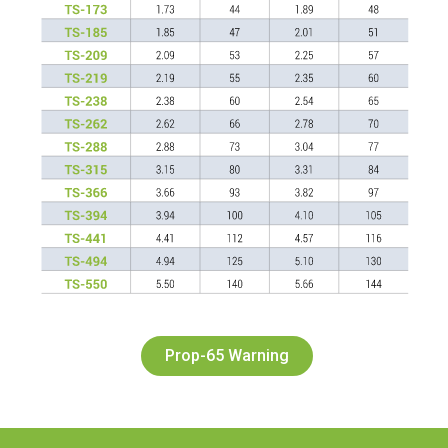
Prop-65 Warning