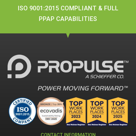
ISO 9001:2015 COMPLIANT & FULL
PPAP CAPABILITIES
CONTACT INFORMATION