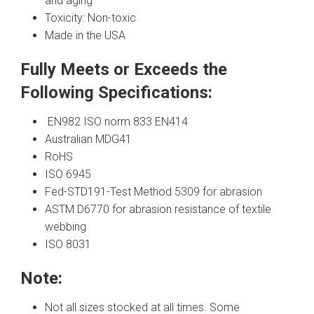
and aging
Toxicity: Non-toxic
Made in the USA
Fully Meets or Exceeds the
Following Specifications:
EN982 ISO norm 833 EN414
Australian MDG41
RoHS
ISO 6945
Fed-STD191-Test Method 5309 for abrasion
ASTM D6770 for abrasion resistance of textile
webbing
ISO 8031
Note:
Not all sizes stocked at all times. Some