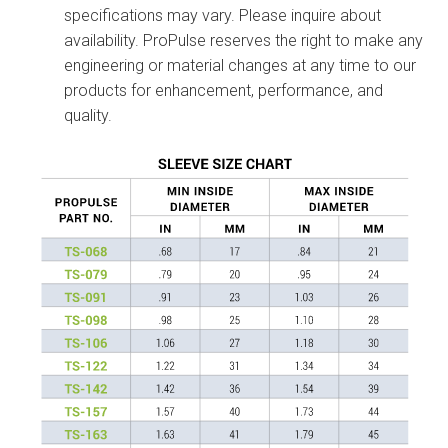
specifications may vary. Please inquire about
availability. ProPulse reserves the right to make any
engineering or material changes at any time to our
products for enhancement, performance, and
quality.