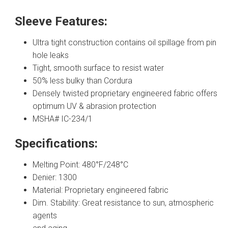
Sleeve Features:
Ultra tight construction contains oil spillage from pin
hole leaks
Tight, smooth surface to resist water
50% less bulky than Cordura
Densely twisted proprietary engineered fabric offers
optimum UV & abrasion protection
MSHA# IC-234/1
Specifications:
Melting Point: 480°F/248°C
Denier: 1300
Material: Proprietary engineered fabric
Dim. Stability: Great resistance to sun, atmospheric
agents