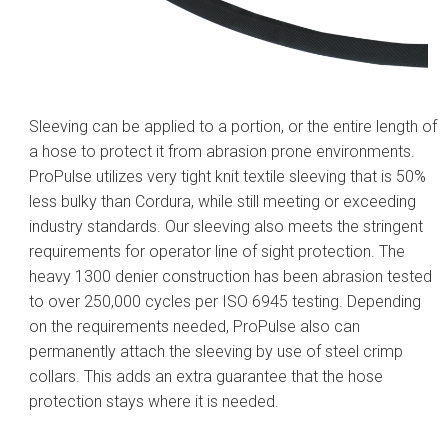
Sleeving can be applied to a portion, or the entire length of
a hose to protect it from abrasion prone environments.
ProPulse utilizes very tight knit textile sleeving that is 50%
less bulky than Cordura, while still meeting or exceeding
industry standards. Our sleeving also meets the stringent
requirements for operator line of sight protection. The
heavy 1300 denier construction has been abrasion tested
to over 250,000 cycles per ISO 6945 testing. Depending
on the requirements needed, ProPulse also can
permanently attach the sleeving by use of steel crimp
collars. This adds an extra guarantee that the hose
protection stays where it is needed.