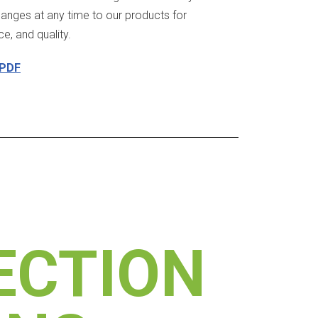
hanges at any time to our products for
, and quality.
 PDF
ECTION