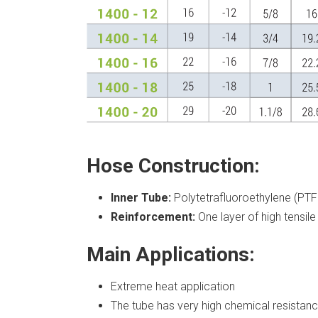
Hose Construction:
Inner Tube:
Polytetrafluoroethylene (PTF
Reinforcement:
One layer of high tensile 
Main Applications:
Extreme heat application
The tube has very high chemical resistanc