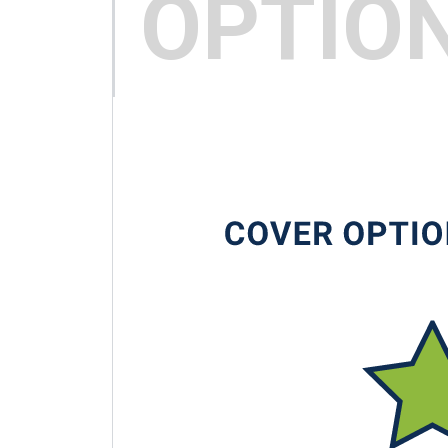
OPTIO