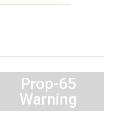
Prop-65
Warning