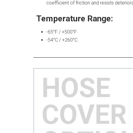
coefficient of friction and resists deterio
Temperature Range:
-65°F / +500°F
-54°C / +260°C
HOSE
COVER