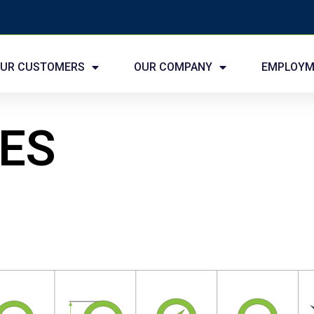
UR CUSTOMERS
OUR COMPANY
EMPLOYM
IES