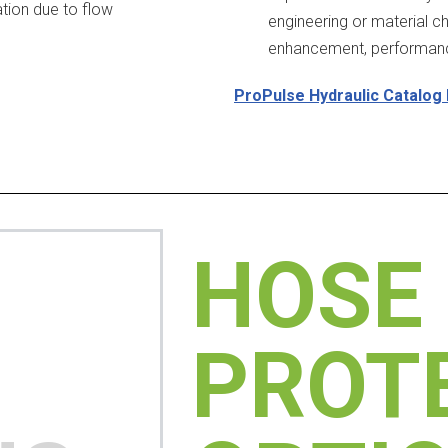
ration due to flow
engineering or material c
enhancement, performance
ProPulse Hydraulic Catalog
HOSE
PROT