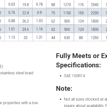
Fully Meets or E
Specifications:
E)
stainless steel braid
SAE 100R14
Note:
Not all sizes stocked at 
e properties with a low
inquire about availability