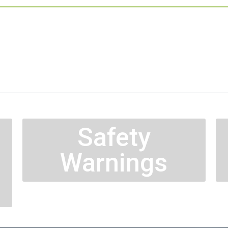
Safety
Warnings