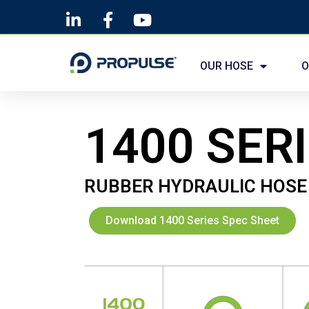
Skip
to
OUR HOSE
O
content
1400 SER
RUBBER HYDRAULIC HOSE
Download 1400 Series Spec Sheet