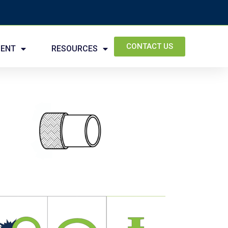
CONTACT US
ENT
RESOURCES