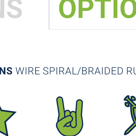
NS
OPTI