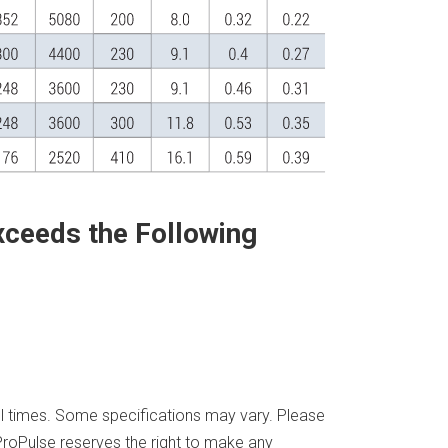
xceeds the Following
all times. Some specifications may vary. Please
. ProPulse reserves the right to make any