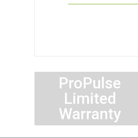
ProPulse
Limited
Warranty