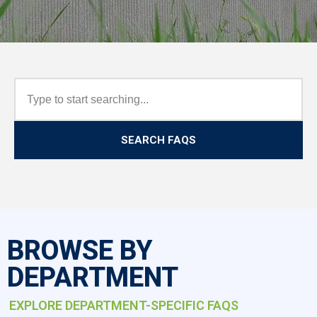
SEARCH FAQS
BROWSE BY
DEPARTMENT
EXPLORE DEPARTMENT-SPECIFIC FAQS