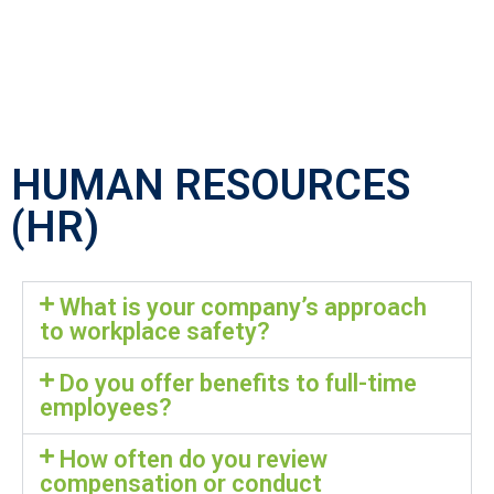
HUMAN RESOURCES
(HR)
What is your company’s approach
to workplace safety?
Do you offer benefits to full-time
employees?
How often do you review
compensation or conduct