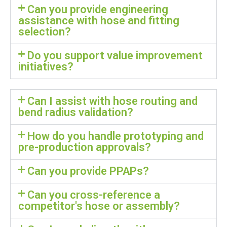
Can you provide engineering
assistance with hose and fitting
selection?
Do you support value improvement
initiatives?
Can I assist with hose routing and
bend radius validation?
How do you handle prototyping and
pre-production approvals?
Can you provide PPAPs?
Can you cross-reference a
competitor's hose or assembly?