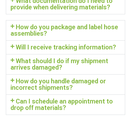
What documentation do I need to
provide when delivering materials?
How do you package and label hose
assemblies?
Will I receive tracking information?
What should I do if my shipment
arrives damaged?
How do you handle damaged or
incorrect shipments?
Can I schedule an appointment to
drop off materials?