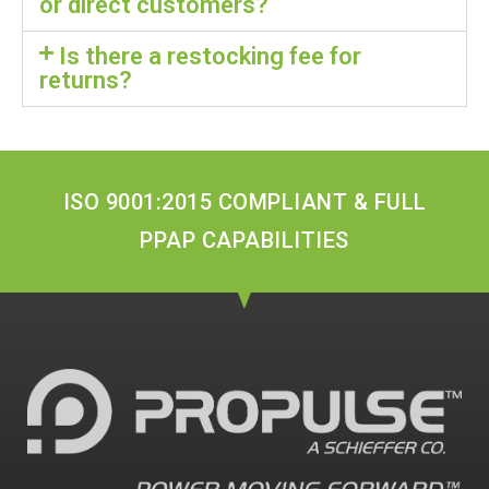
or direct customers?
Is there a restocking fee for
returns?
ISO 9001:2015 COMPLIANT & FULL
PPAP CAPABILITIES