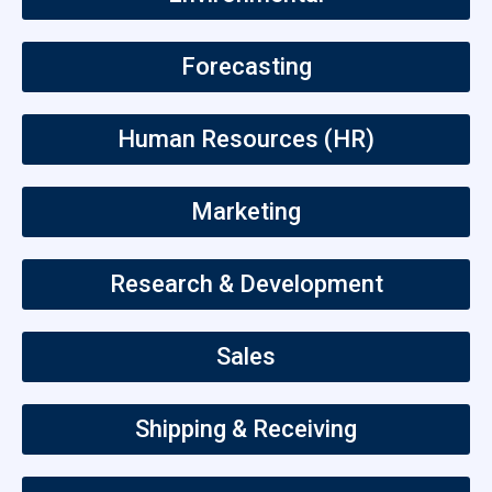
Forecasting
Human Resources (HR)
Marketing
Research & Development
Sales
Shipping & Receiving