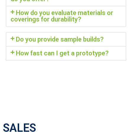
How do you evaluate materials or
coverings for durability?
Do you provide sample builds?
How fast can I get a prototype?
SALES