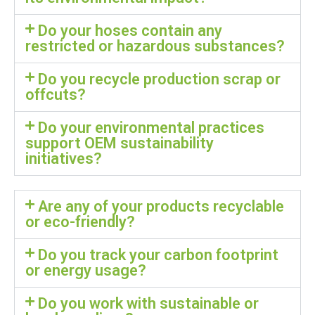
Do your hoses contain any
restricted or hazardous substances?
Do you recycle production scrap or
offcuts?
Do your environmental practices
support OEM sustainability
initiatives?
Are any of your products recyclable
or eco-friendly?
Do you track your carbon footprint
or energy usage?
Do you work with sustainable or