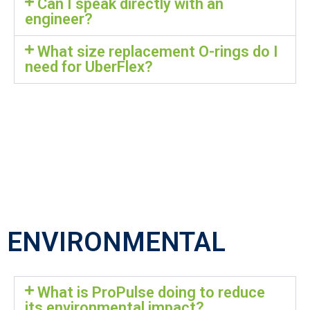
Can I speak directly with an
engineer?
What size replacement O-rings do I
need for UberFlex?
ENVIRONMENTAL
What is ProPulse doing to reduce
its environmental impact?