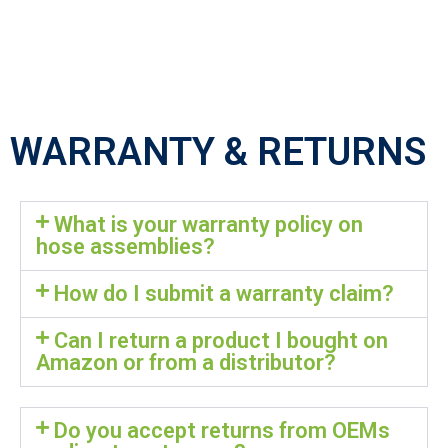
WARRANTY & RETURNS
What is your warranty policy on
hose assemblies?
How do I submit a warranty claim?
Can I return a product I bought on
Amazon or from a distributor?
Do you accept returns from OEMs