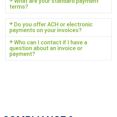
What are your standard payment
terms?
Do you offer ACH or electronic
payments on your invoices?
Who can I contact if I have a
question about an invoice or
payment?