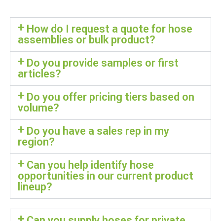
How do I request a quote for hose
assemblies or bulk product?
Do you provide samples or first
articles?
Do you offer pricing tiers based on
volume?
Do you have a sales rep in my
region?
Can you help identify hose
opportunities in our current product
lineup?
Can you supply hoses for private