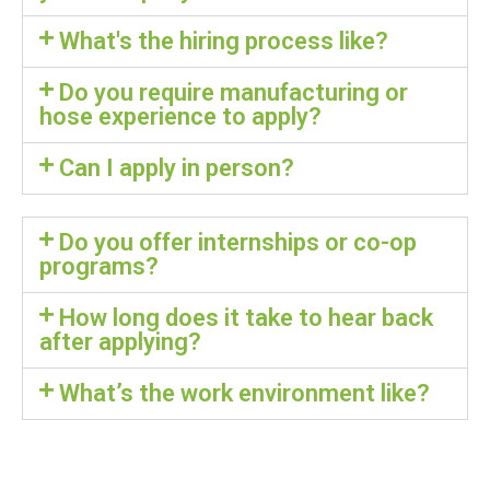
What's the hiring process like?
Do you require manufacturing or
hose experience to apply?
Can I apply in person?
Do you offer internships or co-op
programs?
How long does it take to hear back
after applying?
What’s the work environment like?