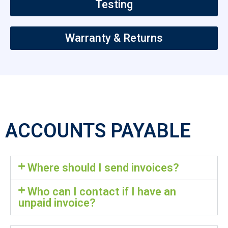
Testing
Warranty & Returns
ACCOUNTS PAYABLE
Where should I send invoices?
Who can I contact if I have an
unpaid invoice?