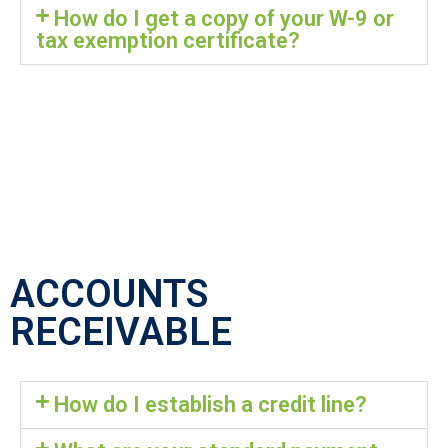
How do I get a copy of your W-9 or
tax exemption certificate?
ACCOUNTS
RECEIVABLE
How do I establish a credit line?