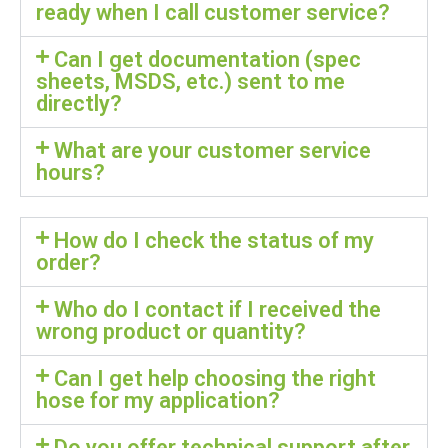
ready when I call customer service?
Can I get documentation (spec
sheets, MSDS, etc.) sent to me
directly?
What are your customer service
hours?
How do I check the status of my
order?
Who do I contact if I received the
wrong product or quantity?
Can I get help choosing the right
hose for my application?
Do you offer technical support after