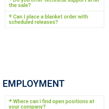
the sale?
Can I place a blanket order with
scheduled releases?
EMPLOYMENT
Where can i find open positions at
your company?