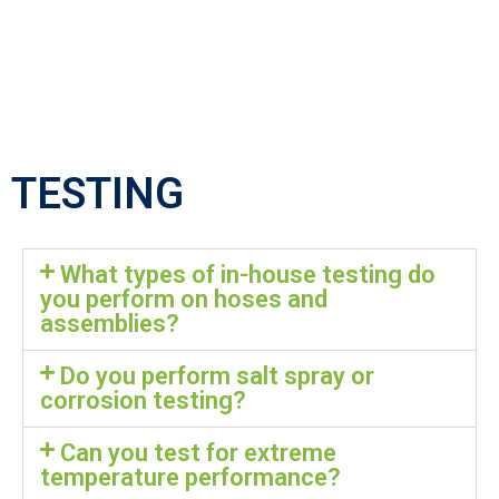
TESTING
What types of in-house testing do
you perform on hoses and
assemblies?
Do you perform salt spray or
corrosion testing?
Can you test for extreme
temperature performance?