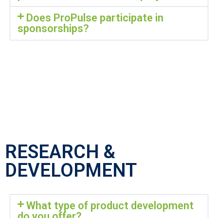
Does ProPulse participate in
sponsorships?
RESEARCH &
DEVELOPMENT
What type of product development
do you offer?