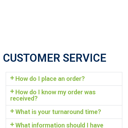
CUSTOMER SERVICE
How do I place an order?
How do I know my order was
received?
What is your turnaround time?
What information should I have