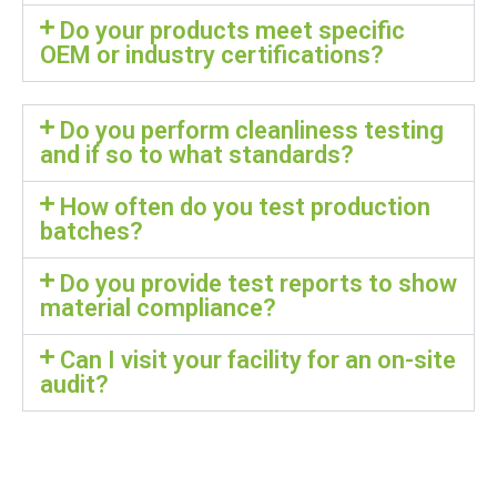
Do your products meet specific
OEM or industry certifications?
Do you perform cleanliness testing
and if so to what standards?
How often do you test production
batches?
Do you provide test reports to show
material compliance?
Can I visit your facility for an on-site
audit?