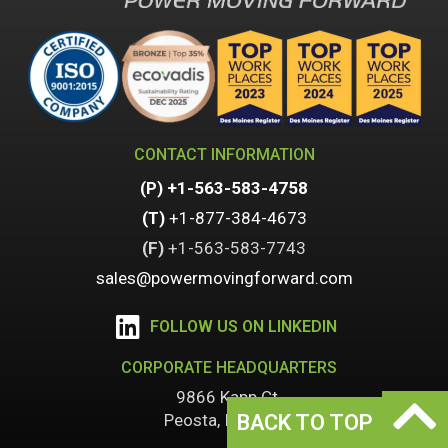
CONTACT INFORMATION
(P)
+1-563-583-4758
(T)
+1-877-384-4673
(F)
+1-
563-583-7743
sales@powermovingforward.com
FOLLOW US ON LINKEDIN
CORPORATE HEADQUARTERS
9866 Kapp Ct.
BACK TO TOP
Peosta, IA 52068