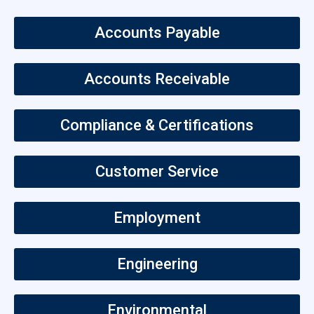
Accounts Payable
Accounts Receivable
Compliance & Certifications
Customer Service
Employment
Engineering
Environmental