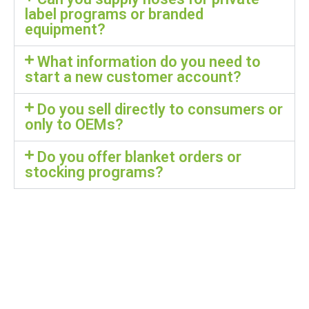
label programs or branded
equipment?
What information do you need to
start a new customer account?
Do you sell directly to consumers or
only to OEMs?
Do you offer blanket orders or
stocking programs?