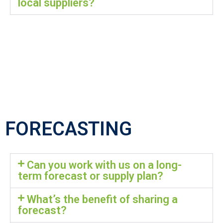
local suppliers?
FORECASTING
Can you work with us on a long-
term forecast or supply plan?
What’s the benefit of sharing a
forecast?