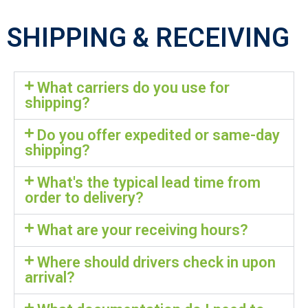
SHIPPING & RECEIVING
What carriers do you use for
shipping?
Do you offer expedited or same-day
shipping?
What's the typical lead time from
order to delivery?
What are your receiving hours?
Where should drivers check in upon
arrival?