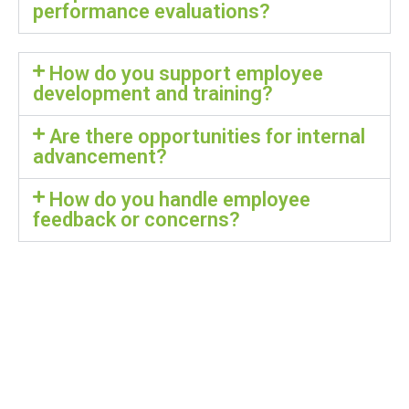
performance evaluations?
How do you support employee
development and training?
Are there opportunities for internal
advancement?
How do you handle employee
feedback or concerns?