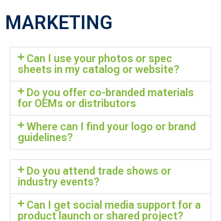
MARKETING
Can I use your photos or spec
sheets in my catalog or website?
Do you offer co-branded materials
for OEMs or distributors
Where can I find your logo or brand
guidelines?
Do you attend trade shows or
industry events?
Can I get social media support for a
product launch or shared project?