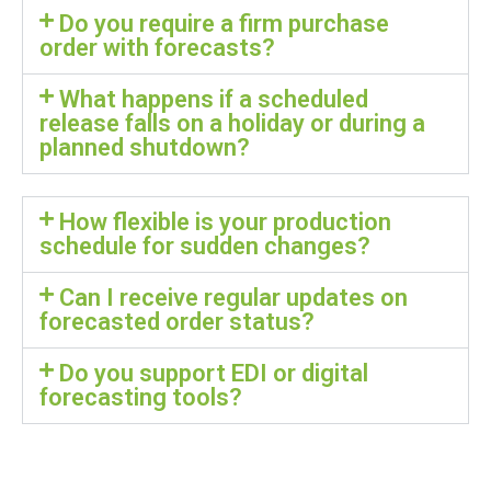
Do you require a firm purchase
order with forecasts?
What happens if a scheduled
release falls on a holiday or during a
planned shutdown?
How flexible is your production
schedule for sudden changes?
Can I receive regular updates on
forecasted order status?
Do you support EDI or digital
forecasting tools?