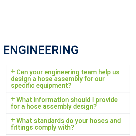
ENGINEERING
Can your engineering team help us
design a hose assembly for our
specific equipment?
What information should I provide
for a hose assembly design?
What standards do your hoses and
fittings comply with?