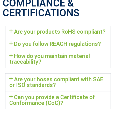
COMPLIANCE &
CERTIFICATIONS
Are your products RoHS compliant?
Do you follow REACH regulations?
How do you maintain material
traceability?
Are your hoses compliant with SAE
or ISO standards?
Can you provide a Certificate of
Conformance (CoC)?