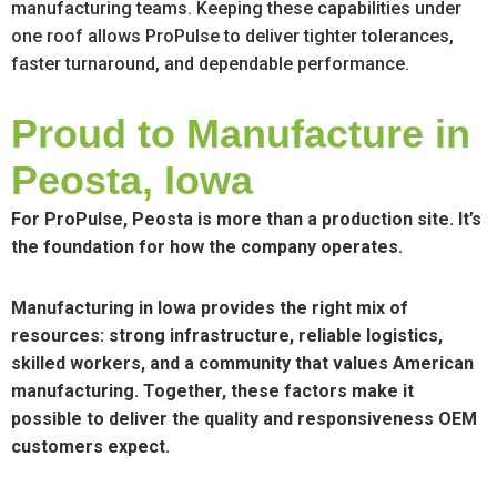
manufacturing teams. Keeping these capabilities under
one roof allows ProPulse to deliver tighter tolerances,
faster turnaround, and dependable performance.
Proud to Manufacture in
Peosta, Iowa
For ProPulse, Peosta is more than a production site. It’s
the foundation for how the company operates.
Manufacturing in Iowa provides the right mix of
resources: strong infrastructure, reliable logistics,
skilled workers, and a community that values American
manufacturing. Together, these factors make it
possible to deliver the quality and responsiveness OEM
customers expect.