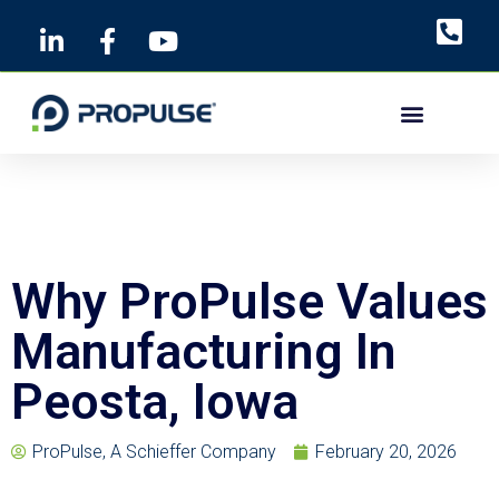
Skip
to
content
Why ProPulse Values
Manufacturing In
Peosta, Iowa
ProPulse, A Schieffer Company
February 20, 2026