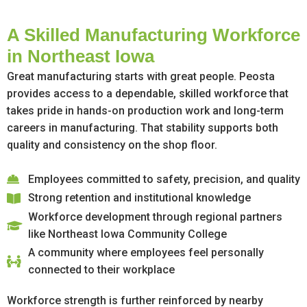
A Skilled Manufacturing Workforce
in Northeast Iowa
Great manufacturing starts with great people. Peosta
provides access to a dependable, skilled workforce that
takes pride in hands-on production work and long-term
careers in manufacturing. That stability supports both
quality and consistency on the shop floor.
Employees committed to safety, precision, and quality
Strong retention and institutional knowledge
Workforce development through regional partners
like Northeast Iowa Community College
A community where employees feel personally
connected to their workplace
Workforce strength is further reinforced by nearby