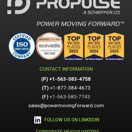
CONTACT INFORMATION
(P)
+1-563-583-4758
(T)
+1-877-384-4673
(F)
+1-
563-583-7743
sales@powermovingforward.com
FOLLOW US ON LINKEDIN
CORPORATE HEADQUARTERS