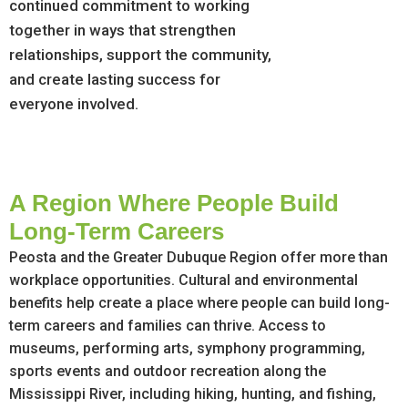
continued commitment to working
together in ways that strengthen
relationships, support the community,
and create lasting success for
everyone involved.
A Region Where People Build
Long-Term Careers
Peosta and the Greater Dubuque Region offer more than
workplace opportunities. Cultural and environmental
benefits help create a place where people can build long-
term careers and families can thrive. Access to
museums, performing arts, symphony programming,
sports events and outdoor recreation along the
Mississippi River, including hiking, hunting, and fishing,