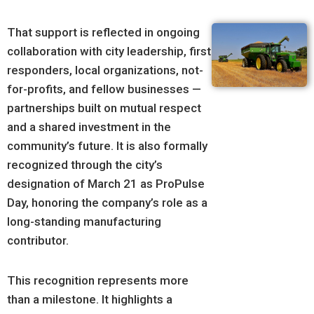
That support is reflected in ongoing
collaboration with city leadership, first
responders, local organizations, not-
for-profits, and fellow businesses —
partnerships built on mutual respect
and a shared investment in the
community’s future. It is also formally
recognized through the city’s
designation of March 21 as ProPulse
Day, honoring the company’s role as a
long-standing manufacturing
contributor.
This recognition represents more
than a milestone. It highlights a