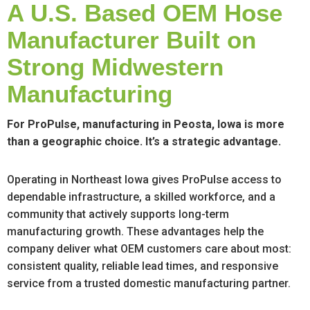
A U.S. Based OEM Hose
Manufacturer Built on
Strong Midwestern
Manufacturing
For ProPulse, manufacturing in Peosta, Iowa is more
than a geographic choice. It’s a strategic advantage.
Operating in Northeast Iowa gives ProPulse access to
dependable infrastructure, a skilled workforce, and a
community that actively supports long-term
manufacturing growth. These advantages help the
company deliver what OEM customers care about most:
consistent quality, reliable lead times, and responsive
service from a trusted domestic manufacturing partner.