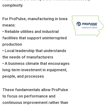
complexity.
For ProPulse, manufacturing in Iowa
means:
• Reliable utilities and industrial
facilities that support uninterrupted
production
• Local leadership that understands
the needs of manufacturers
• A business climate that encourages
long-term investment in equipment,
people, and processes
These fundamentals allow ProPulse
to focus on performance and
continuous improvement rather than