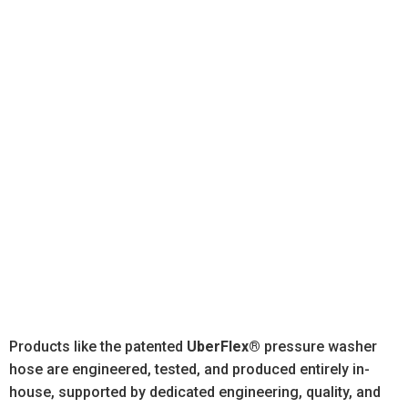
From its Peosta facility, the company designs,
manufactures, and assembles high-pressure hose
and hose assemblies for OEMs in many industries,
including:
Agriculture
Construction
Utilities
Forestry
Material
Pressure
Transportati
Handling
Washing
Products like the patented
UberFlex®
pressure washer
hose are engineered, tested, and produced entirely in-
house, supported by dedicated engineering, quality, and