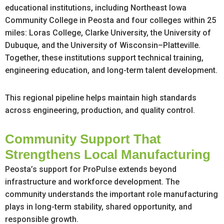
educational institutions, including Northeast Iowa
Community College in Peosta and four colleges within 25
miles: Loras College, Clarke University, the University of
Dubuque, and the University of Wisconsin–Platteville.
Together, these institutions support technical training,
engineering education, and long-term talent development.
This regional pipeline helps maintain high standards
across engineering, production, and quality control.
Community Support That
Strengthens Local Manufacturing
Peosta’s support for ProPulse extends beyond
infrastructure and workforce development. The
community understands the important role manufacturing
plays in long-term stability, shared opportunity, and
responsible growth.