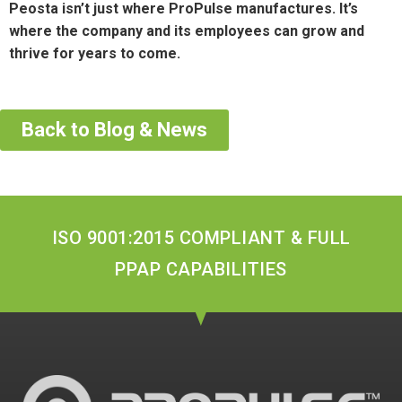
Peosta isn’t just where ProPulse manufactures. It’s
where the company and its employees can grow and
thrive for years to come.
Back to Blog & News
ISO 9001:2015 COMPLIANT & FULL
PPAP CAPABILITIES