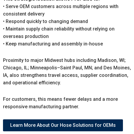
• Serve OEM customers across multiple regions with
consistent delivery
• Respond quickly to changing demand
• Maintain supply chain reliability without relying on
overseas production
• Keep manufacturing and assembly in-house
Proximity to major Midwest hubs including Madison, WI;
Chicago, IL; Minneapolis–Saint Paul, MN; and Des Moines,
IA, also strengthens travel access, supplier coordination,
and operational efficiency.
For customers, this means fewer delays and a more
responsive manufacturing partner.
Learn More About Our Hose Solutions for OEMs