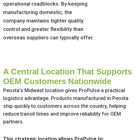
operational roadblocks. By keeping
manufacturing domestic, the
company maintains tighter quality
control and greater flexibility than
overseas suppliers can typically offer.
A Central Location That Supports
OEM Customers Nationwide
Peosta’s Midwest location gives ProPulse a practical
logistics advantage. Products manufactured in Peosta
ship quickly to customers across the country, helping
reduce transit times and improve reliability for OEM
partners.
This strategic location allows ProPulse to: