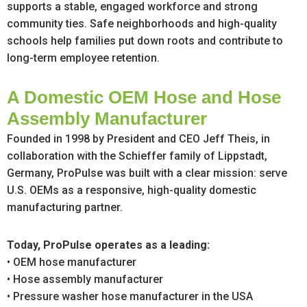
supports a stable, engaged workforce and strong
community ties. Safe neighborhoods and high-quality
schools help families put down roots and contribute to
long-term employee retention.
A Domestic OEM Hose and Hose
Assembly Manufacturer
Founded in 1998 by President and CEO Jeff Theis, in
collaboration with the Schieffer family of Lippstadt,
Germany, ProPulse was built with a clear mission: serve
U.S. OEMs as a responsive, high-quality domestic
manufacturing partner.
Today, ProPulse operates as a leading:
• OEM hose manufacturer
• Hose assembly manufacturer
• Pressure washer hose manufacturer in the USA