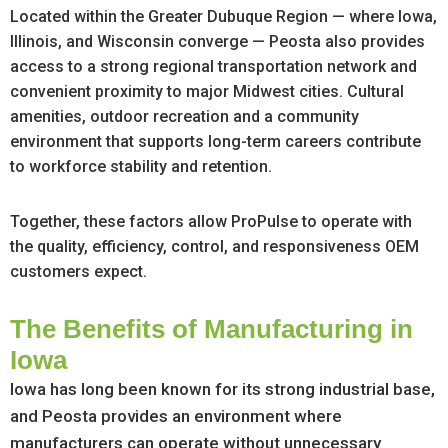
Located within the Greater Dubuque Region — where Iowa,
Illinois, and Wisconsin converge — Peosta also provides
access to a strong regional transportation network and
convenient proximity to major Midwest cities. Cultural
amenities, outdoor recreation and a community
environment that supports long-term careers contribute
to workforce stability and retention.
Together, these factors allow ProPulse to operate with
the quality, efficiency, control, and responsiveness OEM
customers expect.
The Benefits of Manufacturing in
Iowa
Iowa has long been known for its strong industrial base,
and Peosta provides an environment where
manufacturers can operate without unnecessary