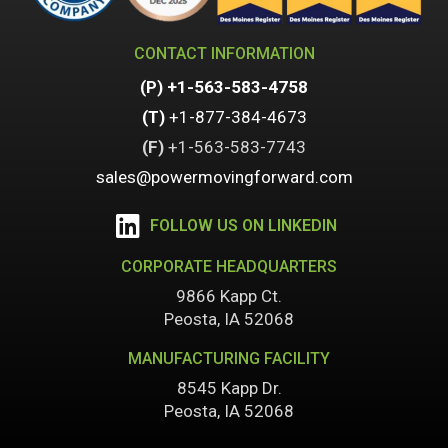
CONTACT INFORMATION
(P)
+1-563-583-4758
(T)
+1-877-384-4673
(F)
+1-
563-583-7743
sales@powermovingforward.com
FOLLOW US ON LINKEDIN
CORPORATE HEADQUARTERS
9866 Kapp Ct.
Peosta, IA 52068
MANUFACTURING FACILITY
8545 Kapp Dr.
Peosta, IA 52068