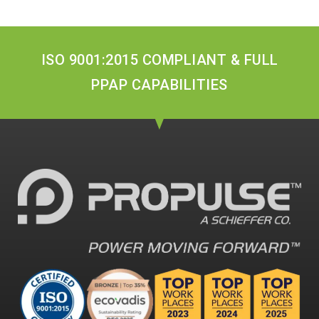
ISO 9001:2015 COMPLIANT & FULL
PPAP CAPABILITIES