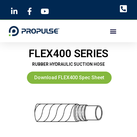
Skip
to
content
FLEX400 SERIES
RUBBER HYDRAULIC SUCTION HOSE
Download FLEX400 Spec Sheet