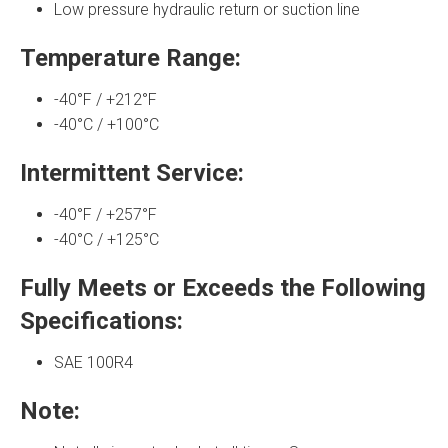
Low pressure hydraulic return or suction line
Temperature Range:
-40°F / +212°F
-40°C / +100°C
Intermittent Service:
-40°F / +257°F
-40°C / +125°C
Fully Meets or Exceeds the Following
Specifications:
SAE 100R4
Note: