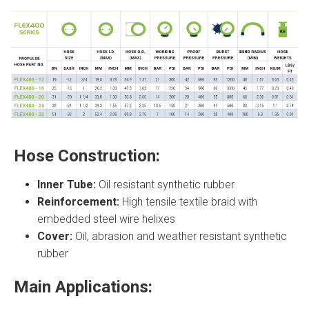
Hose Construction:
Inner Tube:
Oil resistant synthetic rubber
Reinforcement:
High tensile textile braid with
embedded steel wire helixes
Cover:
Oil, abrasion and weather resistant synthetic
rubber
Main Applications: