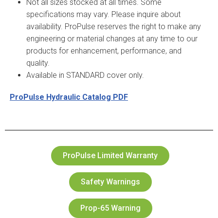
Not all sizes stocked at all times. Some
specifications may vary. Please inquire about
availability. ProPulse reserves the right to make any
engineering or material changes at any time to our
products for enhancement, performance, and
quality.
Available in STANDARD cover only.
ProPulse Hydraulic Catalog PDF
ProPulse Limited Warranty
Safety Warnings
Prop-65 Warning